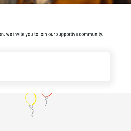
ion, we invite you to join our supportive community.