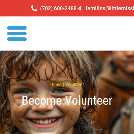
(702) 608-2488
families@littlemis
Home | Volunteer
Become Volunteer