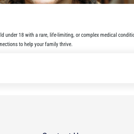
d under 18 with a rare, life-limiting, or complex medical condit
ections to help your family thrive.