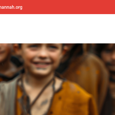
shannah.org