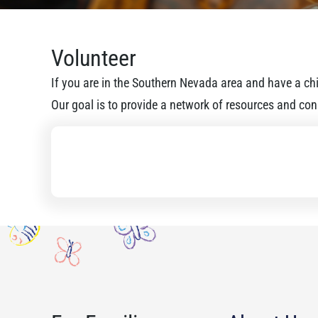
Volunteer
If you are in the Southern Nevada area and have a chil
Our goal is to provide a network of resources and conn