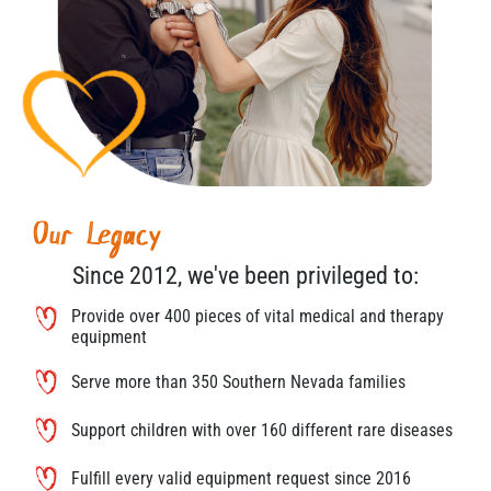
Our Legacy
Since 2012, we've been privileged to:
Provide over 400 pieces of vital medical and therapy
equipment
Serve more than 350 Southern Nevada families
Support children with over 160 different rare diseases
Fulfill every valid equipment request since 2016