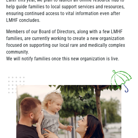
help guide families to local support services and resources,
ensuring continued access to vital information even after
LMHF concludes.
Members of our Board of Directors, along with a few LMHF
families, are currently working to create a new organization
focused on supporting our local rare and medically complex
community.
We will notify families once this new organization is live.