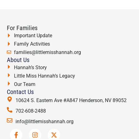
For Families
Important Update
Family Activities
families@littlemisshannah.org
About Us
Hannah’s Story
Little Miss Hannah’s Legacy
Our Team
Contact Us
10624 S. Eastern Ave #A847 Henderson, NV 89052
702-608-2488
info@littlemisshannah.org