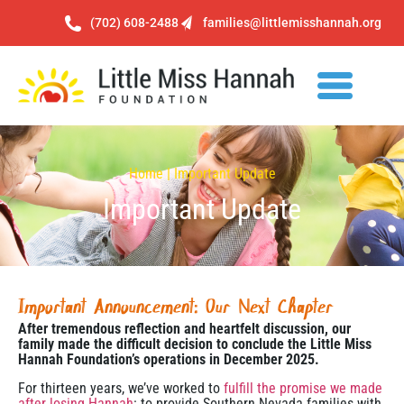
(702) 608-2488
families@littlemisshannah.org
Home | Important Update
Important Update
Important Announcement: Our Next Chapter
After tremendous reflection and heartfelt discussion, our
family made the difficult decision to conclude the Little Miss
Hannah Foundation’s operations in December 2025.
For thirteen years, we’ve worked to
fulfill the promise we made
after losing Hannah
: to provide Southern Nevada families with