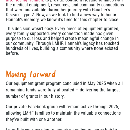
the medical equipment, resources, and community connections
that were unavailable during her journey with Gaucher’s
Disease Type 2. Now, as we look to find a new way to honor
Hannah’s memory, we know it’s time for this chapter to close.
This decision wasn’t easy. Every piece of equipment granted,
every family supported, every connection made has given
purpose to our loss and helped create meaningful change in
our community. Through LMHF, Hannah’s legacy has touched
hundreds of lives, building a community where none existed
before.
Moving Forward
Our equipment grant program concluded in May 2025 when all
remaining funds were fully allocated — delivering the largest
number of grants in our history.
Our private Facebook group will remain active through 2025,
allowing LMHF families to maintain the valuable connections
they’ve built with one another.
Later this year, we plan to launch an online resource hub to