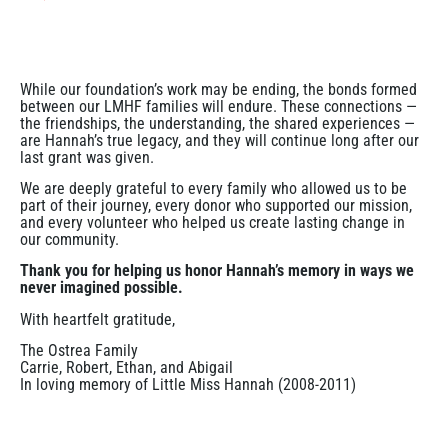
While our foundation’s work may be ending, the bonds formed
between our LMHF families will endure. These connections —
the friendships, the understanding, the shared experiences —
are Hannah’s true legacy, and they will continue long after our
last grant was given.
We are deeply grateful to every family who allowed us to be
part of their journey, every donor who supported our mission,
and every volunteer who helped us create lasting change in
our community.
Thank you for helping us honor Hannah’s memory in ways we
never imagined possible.
With heartfelt gratitude,
The Ostrea Family
Carrie, Robert, Ethan, and Abigail
In loving memory of Little Miss Hannah (2008-2011)