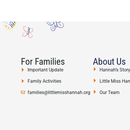
For Families
About Us
Important Update
Hannah’s Stor
Family Activities
Little Miss Ha
families@littlemisshannah.org
Our Team