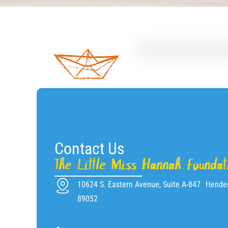
Contact Us
The Little Miss Hannah Foundat
10624 S. Eastern Avenue, Suite A-847 Hende
89052