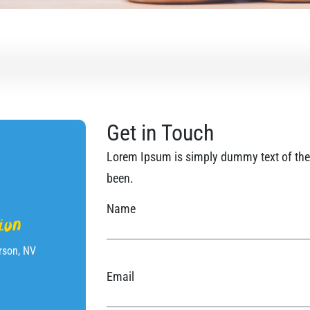
Get in Touch
Lorem Ipsum is simply dummy text of the 
been.
Name
ion
rson, NV
Email