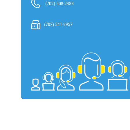
(702) 608-2488
(702) 541-9957