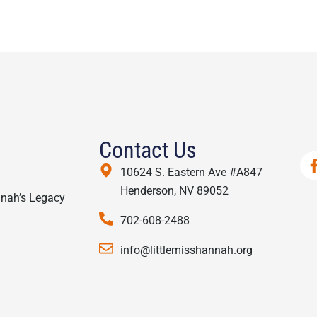
Contact Us
y
10624 S. Eastern Ave #A847
Henderson, NV 89052
nnah’s Legacy
702-608-2488
info@littlemisshannah.org