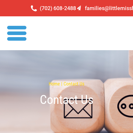
(702) 608-2488
families@littlemis
Home | Contact Us
Contact Us