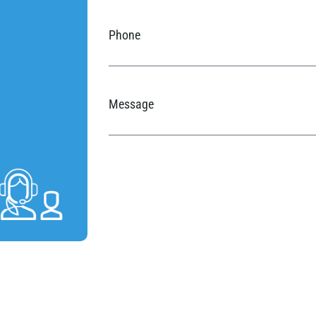
Phone
Message