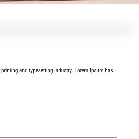
printing and typesetting industry. Lorem Ipsum has