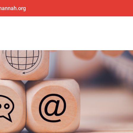
shannah.org