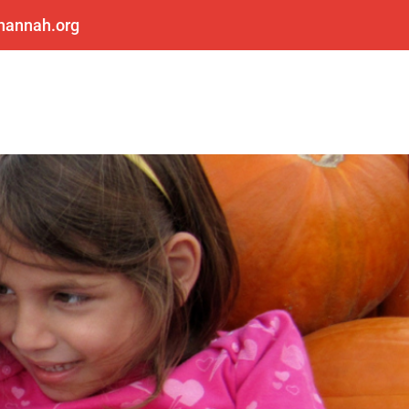
shannah.org