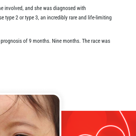
ame involved, and she was diagnosed with
type 2 or type 3, an incredibly rare and life-limiting
 a prognosis of 9 months. Nine months. The race was