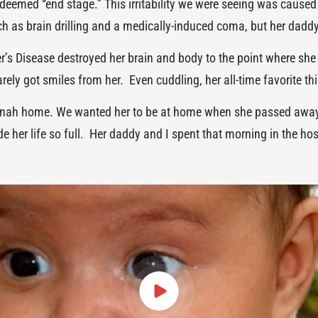
deemed “end stage.” This irritability we were seeing was caused
 as brain drilling and a medically-induced coma, but her daddy 
s Disease destroyed her brain and body to the point where she 
ely got smiles from her. Even cuddling, her all-time favorite t
Hannah home. We wanted her to be at home when she passed away
e her life so full. Her daddy and I spent that morning in the ho