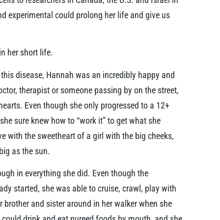
 experimental could prolong her life and give us
 her short life.
f this disease, Hannah was an incredibly happy and
doctor, therapist or someone passing by on the street,
hearts. Even though she only progressed to a 12+
she sure knew how to “work it” to get what she
ve with the sweetheart of a girl with the big cheeks,
big as the sun.
ugh in everything she did. Even though the
dy started, she was able to cruise, crawl, play with
r brother and sister around in her walker when she
could drink and eat pureed foods by mouth, and she