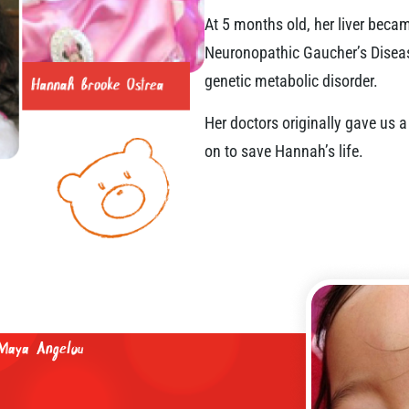
At 5 months old, her liver bec
Neuronopathic Gaucher’s Disease 
genetic metabolic disorder.
Her doctors originally gave us
on to save Hannah’s life.
mber of breaths we take, but by the
way.“
Maya Angelou