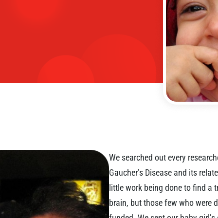
We searched out every researche
Gaucher’s Disease and its relate
little work being done to find a
brain, but those few who were d
funded. We sent our baby girl’s 