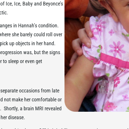
 of Ice, Ice, Baby and Beyonce’s
ctic.
anges in Hannah’s condition.
here she barely could roll over
pick up objects in her hand.
rogression was, but the signs
r to sleep or even get
 separate occasions from late
uld not make her comfortable or
 Shortly, a brain MRI revealed
 her disease.