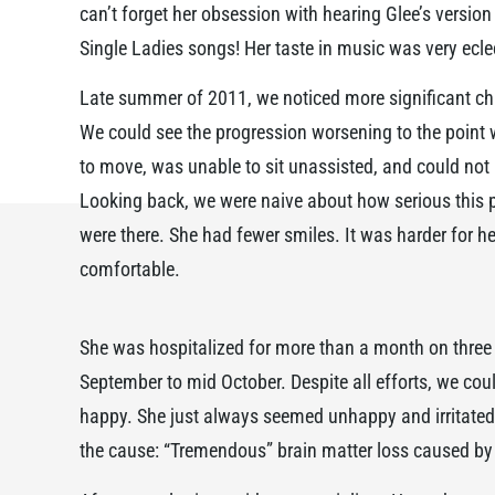
can’t forget her obsession with hearing Glee’s version
Single Ladies songs! Her taste in music was very ecle
Late summer of 2011, we noticed more significant ch
We could see the progression worsening to the point w
to move, was unable to sit unassisted, and could not 
Looking back, we were naive about how serious this p
were there. She had fewer smiles. It was harder for he
comfortable.
She was hospitalized for more than a month on three
September to mid October. Despite all efforts, we co
happy. She just always seemed unhappy and irritated.
the cause: “Tremendous” brain matter loss caused by