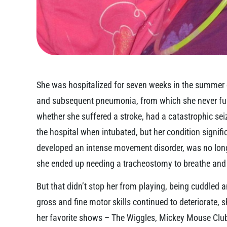
She was hospitalized for seven weeks in the summer of
and subsequent pneumonia, from which she never full
whether she suffered a stroke, had a catastrophic se
the hospital when intubated, but her condition signif
developed an intense movement disorder, was no long
she ended up needing a tracheostomy to breathe and a
But that didn’t stop her from playing, being cuddled 
gross and fine motor skills continued to deteriorate, s
her favorite shows – The Wiggles, Mickey Mouse Cl