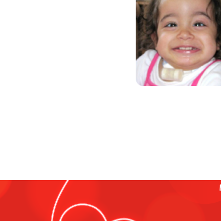
“Life is not measured by the nu
moments that take our breath a