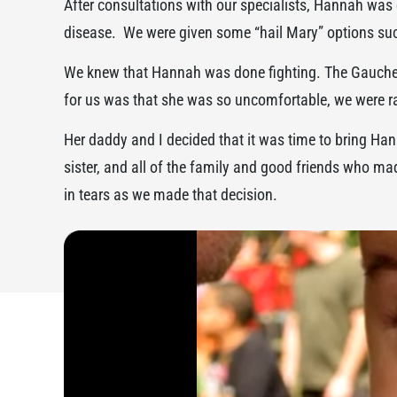
After consultations with our specialists, Hannah was 
disease. We were given some “hail Mary” options such
We knew that Hannah was done fighting. The Gaucher’
for us was that she was so uncomfortable, we were rar
Her daddy and I decided that it was time to bring 
sister, and all of the family and good friends who mad
in tears as we made that decision.