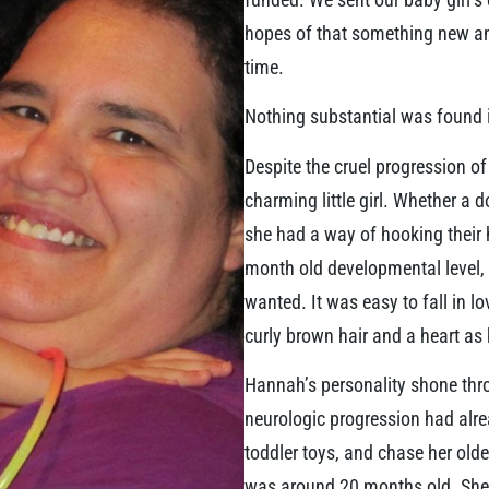
hopes of that something new and
time.
Nothing substantial was found in
Despite the cruel progression o
charming little girl. Whether a 
she had a way of hooking their 
month old developmental level, 
wanted. It was easy to fall in lo
curly brown hair and a heart as 
Hannah’s personality shone thro
neurologic progression had alrea
toddler toys, and chase her olde
was around 20 months old. She 