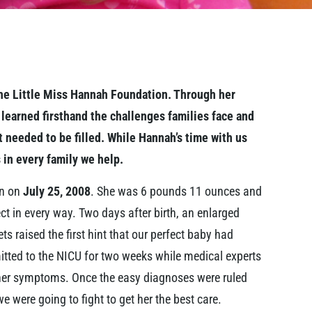
 the Little Miss Hannah Foundation. Through her
 learned firsthand the challenges families face and
at needed to be filled. While Hannah’s time with us
 in every family we help.
rn on
July 25, 2008
. She was 6 pounds 11 ounces and
ct in every way. Two days after birth, an enlarged
ts raised the first hint that our perfect baby had
tted to the NICU for two weeks while medical experts
r her symptoms. Once the easy diagnoses were ruled
e were going to fight to get her the best care.