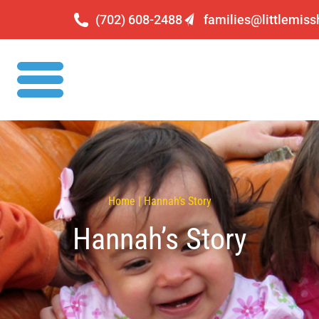
(702) 608-2488
families@littlemis
Home | Hannah’s Story
Hannah’s Story