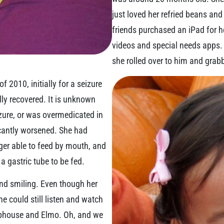
just loved her refried beans an
friends purchased an iPad for he
videos and special needs apps.
she rolled over to him and grabbe
 2010, initially for a seizure
y recovered. It is unknown
izure, or was overmedicated in
icantly worsened. She had
er able to feed by mouth, and
 gastric tube to be fed.
and smiling. Even though her
he could still listen and watch
ubhouse and Elmo. Oh, and we