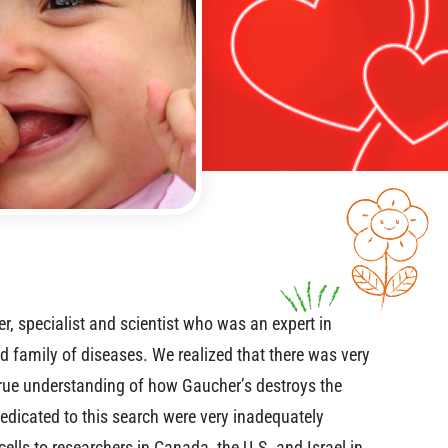
r, specialist and scientist who was an expert in
d family of diseases. We realized that there was very
 true understanding of how Gaucher’s destroys the
edicated to this search were very inadequately
cells to researchers in Canada, the U.S. and Israel in