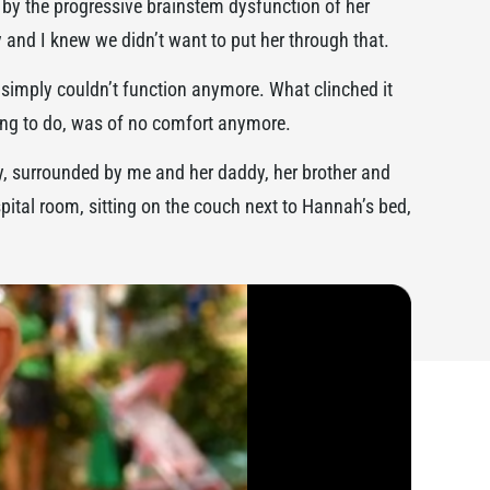
 by the progressive brainstem dysfunction of her
and I knew we didn’t want to put her through that.
simply couldn’t function anymore. What clinched it
hing to do, was of no comfort anymore.
, surrounded by me and her daddy, her brother and
spital room, sitting on the couch next to Hannah’s bed,