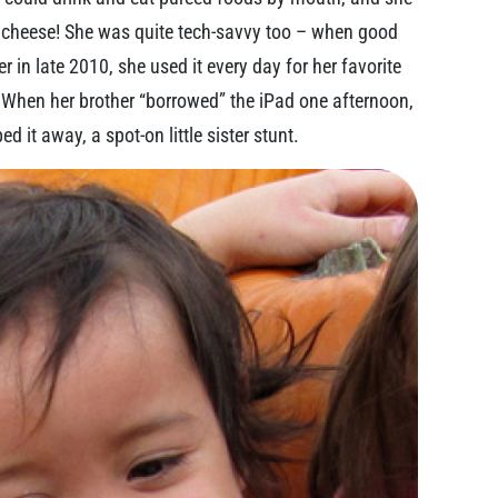
d cheese! She was quite tech-savvy too – when good
r in late 2010, she used it every day for her favorite
 When her brother “borrowed” the iPad one afternoon,
d it away, a spot-on little sister stunt.