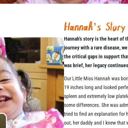
Hannah’s Story
Hannah’s story is the heart of
journey with a rare disease, we
the critical gaps in support th
was brief, her legacy continues
Our Little Miss Hannah was bo
19 inches long and looked perfe
spleen and extremely low platele
some differences. She was admi
tried to find an explanation fo
out, her daddy and I knew that w