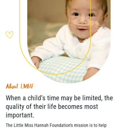
About LMHF
When a child’s time may be limited, the
quality of their life becomes most
important.
The Little Miss Hannah Foundation’s mission is to help