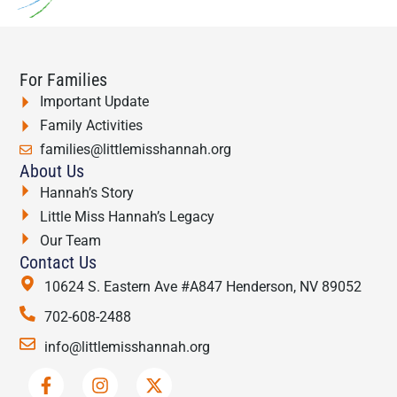
For Families
Important Update
Family Activities
families@littlemisshannah.org
About Us
Hannah’s Story
Little Miss Hannah’s Legacy
Our Team
Contact Us
10624 S. Eastern Ave #A847 Henderson, NV 89052
702-608-2488
info@littlemisshannah.org