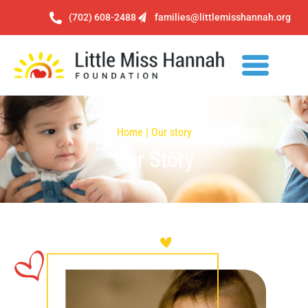
(702) 608-2488
families@littlemisshannah.org
Home | Our story
Our Story