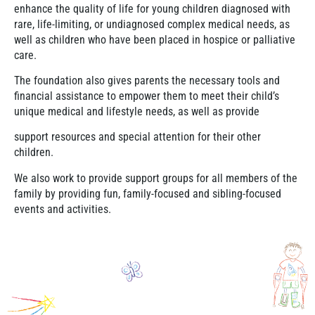
enhance the quality of life for young children diagnosed with
rare, life-limiting, or undiagnosed complex medical needs, as
well as children who have been placed in hospice or palliative
care.
The foundation also gives parents the necessary tools and
financial assistance to empower them to meet their child’s
unique medical and lifestyle needs, as well as provide
support resources and special attention for their other
children.
We also work to provide support groups for all members of the
family by providing fun, family-focused and sibling-focused
events and activities.